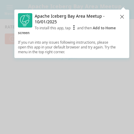
Apache Iceberg Bay Area Meetup -
10/01/2025
Menu
Apache Iceberg Bay Area Meetup -
Clos
10/01/2025
RATE SESSIONS
To install this app, tap
and then
Add to Home
screen
Cannot reach server. Check your Internet connection.
If you run into any issues following instructions, please
open this app in your default browser and try again. Try the
menu in the top right corner.
Try again